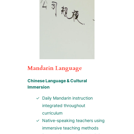
Mandarin Language
Chinese Language & Cultural
Immersion
Daily Mandarin instruction
integrated throughout
curriculum
Native-speaking teachers using
immersive teaching methods