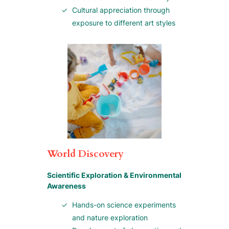
Cultural appreciation through
exposure to different art styles
World Discovery
Scientific Exploration & Environmental
Awareness
Hands-on science experiments
and nature exploration