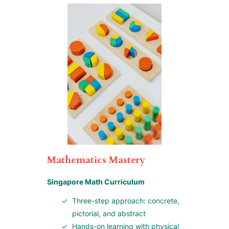
Mathematics Mastery
Singapore Math Curriculum
Three-step approach: concrete,
pictorial, and abstract
Hands-on learning with physical