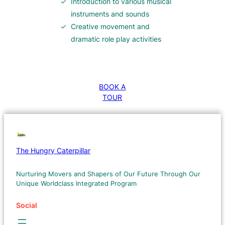
Introduction to various musical
instruments and sounds
Creative movement and
dramatic role play activities
BOOK A
TOUR
The Hungry Caterpillar
Nurturing Movers and Shapers of Our Future Through Our
Unique Worldclass Integrated Program
Social