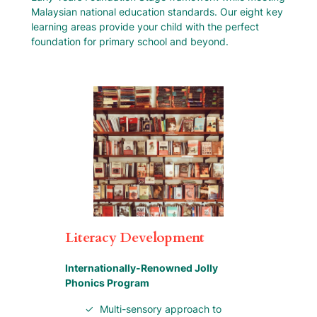
Malaysian national education standards. Our eight key
learning areas provide your child with the perfect
foundation for primary school and beyond.
Literacy Development
Internationally-Renowned Jolly
Phonics Program
Multi-sensory approach to