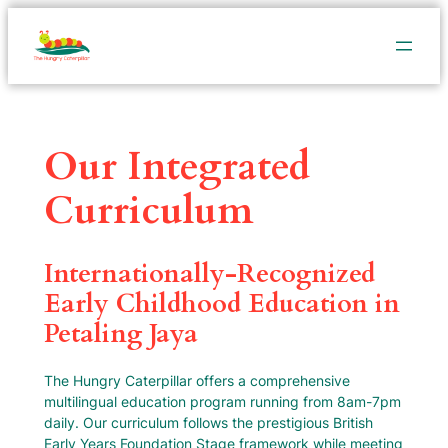
Our Integrated
Curriculum
Internationally-Recognized
Early Childhood Education in
Petaling Jaya
The Hungry Caterpillar offers a comprehensive
multilingual education program running from 8am-7pm
daily. Our curriculum follows the prestigious British
Early Years Foundation Stage framework while meeting