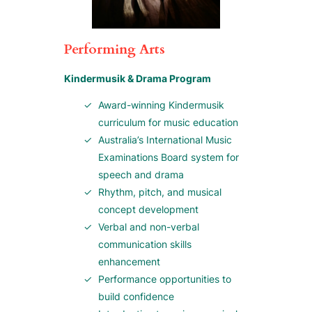
Performing Arts
Kindermusik & Drama Program
Award-winning Kindermusik
curriculum for music education
Australia’s International Music
Examinations Board system for
speech and drama
Rhythm, pitch, and musical
concept development
Verbal and non-verbal
communication skills
enhancement
Performance opportunities to
build confidence