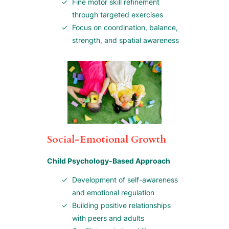
Fine motor skill refinement
through targeted exercises
Focus on coordination, balance,
strength, and spatial awareness
Social-Emotional Growth
Child Psychology-Based Approach
Development of self-awareness
and emotional regulation
Building positive relationships
with peers and adults