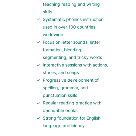
teaching reading and writing
skills
Systematic phonics instruction
used in over 100 countries
worldwide
Focus on letter sounds, letter
formation, blending,
segmenting, and tricky words
Interactive sessions with actions,
stories, and songs
Progressive development of
spelling, grammar, and
punctuation skills
Regular reading practice with
decodable books
Strong foundation for English
language proficiency