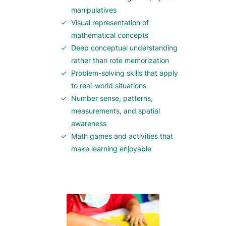
manipulatives
Visual representation of
mathematical concepts
Deep conceptual understanding
rather than rote memorization
Problem-solving skills that apply
to real-world situations
Number sense, patterns,
measurements, and spatial
awareness
Math games and activities that
make learning enjoyable