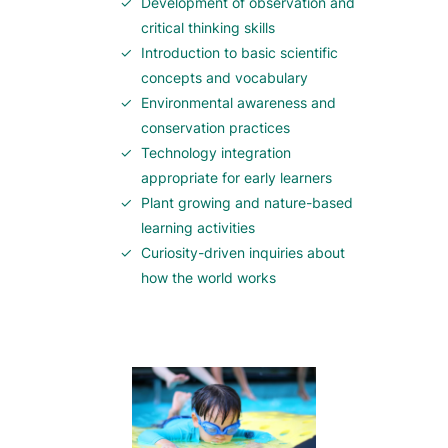
Development of observation and
critical thinking skills
Introduction to basic scientific
concepts and vocabulary
Environmental awareness and
conservation practices
Technology integration
appropriate for early learners
Plant growing and nature-based
learning activities
Curiosity-driven inquiries about
how the world works