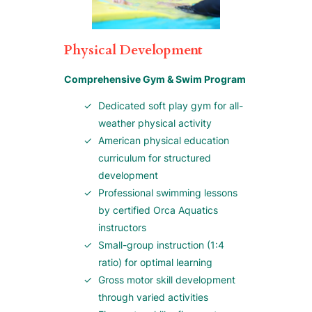
Physical Development
Comprehensive Gym & Swim Program
Dedicated soft play gym for all-
weather physical activity
American physical education
curriculum for structured
development
Professional swimming lessons
by certified Orca Aquatics
instructors
Small-group instruction (1:4
ratio) for optimal learning
Gross motor skill development
through varied activities