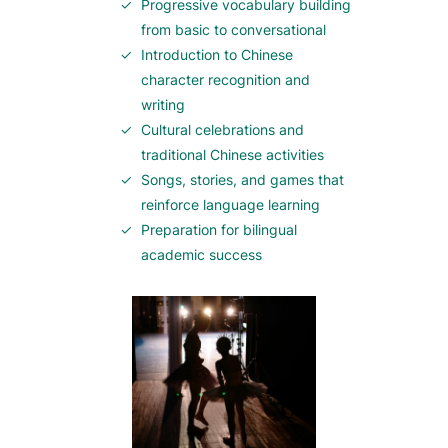
Progressive vocabulary building
from basic to conversational
Introduction to Chinese
character recognition and
writing
Cultural celebrations and
traditional Chinese activities
Songs, stories, and games that
reinforce language learning
Preparation for bilingual
academic success