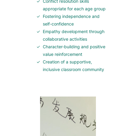
Conflict resolution skills
appropriate for each age group
Fostering independence and
self-confidence
Empathy development through
collaborative activities
Character-building and positive
value reinforcement
Creation of a supportive,
inclusive classroom community