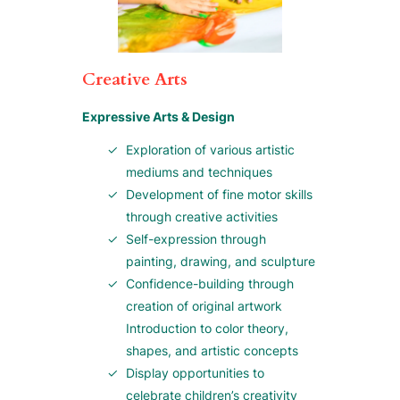
Creative Arts
Expressive Arts & Design
Exploration of various artistic
mediums and techniques
Development of fine motor skills
through creative activities
Self-expression through
painting, drawing, and sculpture
Confidence-building through
creation of original artwork
Introduction to color theory,
shapes, and artistic concepts
Display opportunities to
celebrate children’s creativity